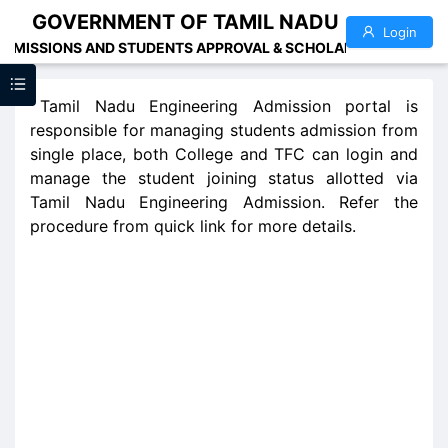
GOVERNMENT OF TAMIL NADU
Login
ADMISSIONS AND STUDENTS APPROVAL & SCHOLARSHIP ADMINI
Tamil Nadu Engineering Admission portal is
responsible for managing students admission from
single place, both College and TFC can login and
manage the student joining status allotted via
Tamil Nadu Engineering Admission. Refer the
procedure from quick link for more details.