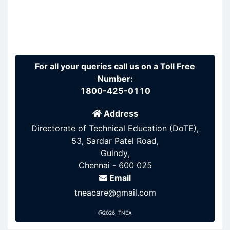
For all your queries call us on a Toll Free
Number:
1800-425-0110
Address
Directorate of Technical Education (DoTE),
53, Sardar Patel Road,
Guindy,
Chennai - 600 025
Email
tneacare@gmail.com
@2026, TNEA